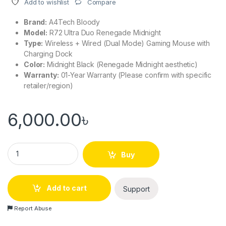
Compare
Add to wishlist
Brand:
A4Tech Bloody
Model:
R72 Ultra Duo Renegade Midnight
Type:
Wireless + Wired (Dual Mode) Gaming Mouse with
Charging Dock
Color:
Midnight Black (Renegade Midnight aesthetic)
Warranty:
01-Year Warranty (Please confirm with specific
retailer/region)
6,000.00
৳
A4Tech Bloody R72 Ultra Duo Renegade Midnight Wireless G
Buy
Add to cart
Support
Report Abuse