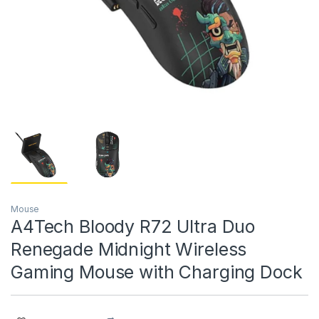
Mouse
A4Tech Bloody R72 Ultra Duo
Renegade Midnight Wireless
Gaming Mouse with Charging Dock