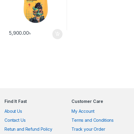
5,900.00
৳
Find It Fast
Customer Care
About Us
My Account
Contact Us
Terms and Conditions
Retun and Refund Policy
Track your Order