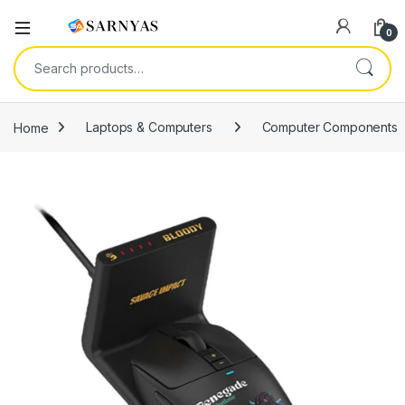
Open
0
Search for:
Home
Laptops & Computers
Computer Components