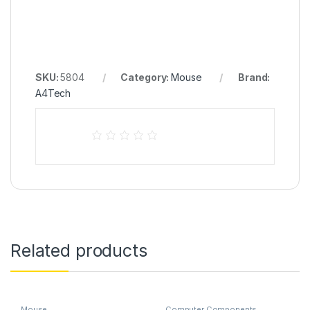
SKU:
5804
Category:
Mouse
Brand:
A4Tech
Related products
Mouse
Computer Components
,