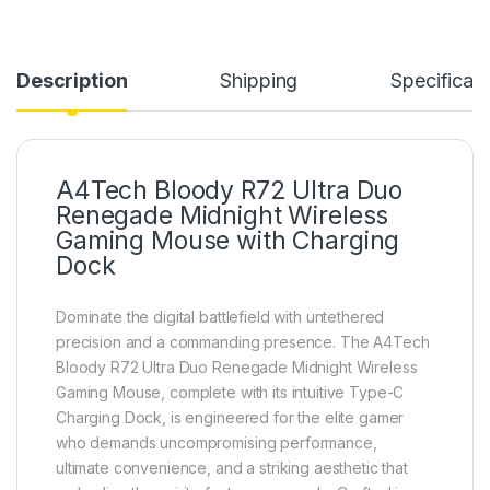
Description
Shipping
Specificati
A4Tech Bloody R72 Ultra Duo
Renegade Midnight Wireless
Gaming Mouse with Charging
Dock
Dominate the digital battlefield with untethered
precision and a commanding presence. The A4Tech
Bloody R72 Ultra Duo Renegade Midnight Wireless
Gaming Mouse, complete with its intuitive Type-C
Charging Dock, is engineered for the elite gamer
who demands uncompromising performance,
ultimate convenience, and a striking aesthetic that