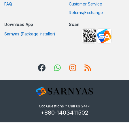
FAQ
Customer Service
Returns/Exchange
Download App
Scan
Sarnyas (Package Installer)
Got Questions ? Call us 24/7!
+880-1403411502