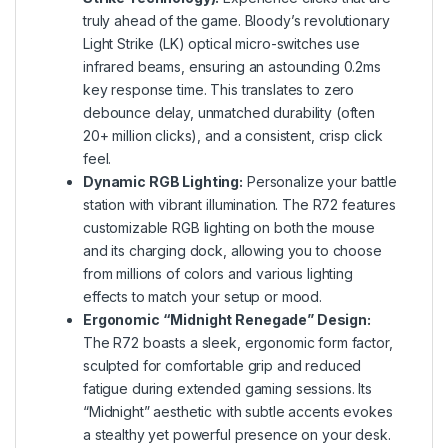
truly ahead of the game. Bloody’s revolutionary
Light Strike (LK) optical micro-switches use
infrared beams, ensuring an astounding 0.2ms
key response time. This translates to zero
debounce delay, unmatched durability (often
20+ million clicks), and a consistent, crisp click
feel.
Dynamic RGB Lighting:
Personalize your battle
station with vibrant illumination. The R72 features
customizable RGB lighting on both the mouse
and its charging dock, allowing you to choose
from millions of colors and various lighting
effects to match your setup or mood.
Ergonomic “Midnight Renegade” Design:
The R72 boasts a sleek, ergonomic form factor,
sculpted for comfortable grip and reduced
fatigue during extended gaming sessions. Its
“Midnight” aesthetic with subtle accents evokes
a stealthy yet powerful presence on your desk.