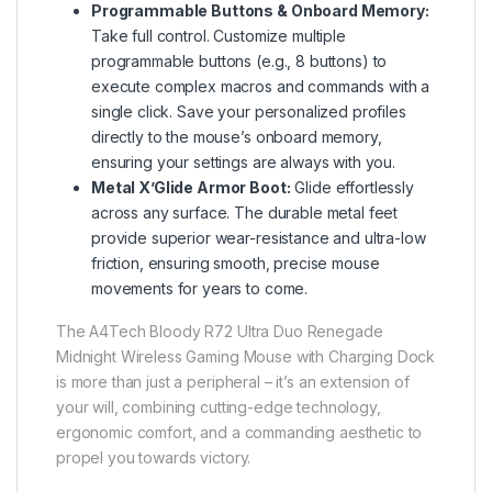
Programmable Buttons & Onboard Memory:
Take full control. Customize multiple
programmable buttons (e.g., 8 buttons) to
execute complex macros and commands with a
single click. Save your personalized profiles
directly to the mouse’s onboard memory,
ensuring your settings are always with you.
Metal X’Glide Armor Boot:
Glide effortlessly
across any surface. The durable metal feet
provide superior wear-resistance and ultra-low
friction, ensuring smooth, precise mouse
movements for years to come.
The A4Tech Bloody R72 Ultra Duo Renegade
Midnight Wireless Gaming Mouse with Charging Dock
is more than just a peripheral – it’s an extension of
your will, combining cutting-edge technology,
ergonomic comfort, and a commanding aesthetic to
propel you towards victory.