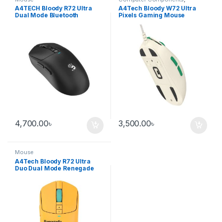
Laptops & Computers
,
Mouse
A4TECH Bloody R72 Ultra
A4Tech Bloody W72 Ultra
Dual Mode Bluetooth
Pixels Gaming Mouse
Gaming Mouse – Black
4,700.00
৳
3,500.00
৳
Mouse
A4Tech Bloody R72 Ultra
Duo Dual Mode Renegade
Sunset Wireless Gaming
Mouse