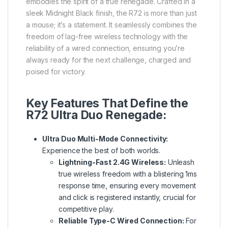
embodies the spirit of a true renegade. Crafted in a
sleek Midnight Black finish, the R72 is more than just
a mouse; it’s a statement. It seamlessly combines the
freedom of lag-free wireless technology with the
reliability of a wired connection, ensuring you’re
always ready for the next challenge, charged and
poised for victory.
Key Features That Define the
R72 Ultra Duo Renegade:
Ultra Duo Multi-Mode Connectivity:
Experience the best of both worlds.
Lightning-Fast 2.4G Wireless:
Unleash
true wireless freedom with a blistering 1ms
response time, ensuring every movement
and click is registered instantly, crucial for
competitive play.
Reliable Type-C Wired Connection:
For