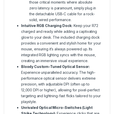
those critical moments where absolute
zero latency is paramount, simply plug in
the detachable USB-C cable for a rock-
solid, wired performance.
Intuitive RGB Charging Dock:
Keep your R72
charged and ready while adding a captivating
glow to your desk. The included charging dock
provides a convenient and stylish home for your
mouse, ensuring it’s always powered up. Its
integrated RGB lighting syncs with the mouse,
creating an immersive visual experience.
Bloody Custom-Tuned Optical Sensor:
Experience unparalleled accuracy. The high-
performance optical sensor delivers extreme
precision, with adjustable DPI (often up to
12,000 DPI or higher), allowing for pixel-perfect
targeting and lightning-fast flicks tailored to your
playstyle.
Unrivaled Optical Micro-Switches (Light
Strike Technology):
Experience clicks that are