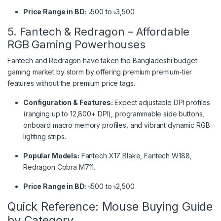
Price Range in BD:
৳500 to ৳3,500
5. Fantech & Redragon – Affordable
RGB Gaming Powerhouses
Fantech and Redragon have taken the Bangladeshi budget-
gaming market by storm by offering premium premium-tier
features without the premium price tags.
Configuration & Features:
Expect adjustable DPI profiles
(ranging up to 12,800+ DPI), programmable side buttons,
onboard macro memory profiles, and vibrant dynamic RGB
lighting strips.
Popular Models:
Fantech X17 Blake, Fantech W188,
Redragon Cobra M711.
Price Range in BD:
৳500 to ৳2,500
Quick Reference: Mouse Buying Guide
by Category