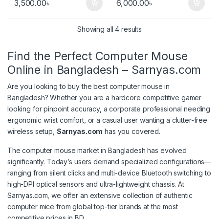
3,500.00
৳
6,000.00
৳
Sorted by popularity
Showing all 4 results
Find the Perfect Computer Mouse
Online in Bangladesh – Sarnyas.com
Are you looking to buy the best computer mouse in
Bangladesh? Whether you are a hardcore competitive gamer
looking for pinpoint accuracy, a corporate professional needing
ergonomic wrist comfort, or a casual user wanting a clutter-free
wireless setup,
Sarnyas.com
has you covered.
The computer mouse market in Bangladesh has evolved
significantly. Today’s users demand specialized configurations—
ranging from silent clicks and multi-device Bluetooth switching to
high-DPI optical sensors and ultra-lightweight chassis. At
Sarnyas.com, we offer an extensive collection of authentic
computer mice from global top-tier brands at the most
competitive prices in BD.