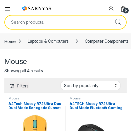
Open
0
Search for:
Home
Laptops & Computers
Computer Components
Mouse
Sorted by popularity
Showing all 4 results
Filters
Mouse
Mouse
A4Tech Bloody R72 Ultra Duo
A4TECH Bloody R72 Ultra
Dual Mode Renegade Sunset
Dual Mode Bluetooth Gaming
Wireless Gaming Mouse
Mouse – Black