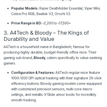
Popular Models:
Razer DeathAdder Essential, Viper Mini,
Cobra Pro RGB, Basilisk V3, Orochi V2.
Price Range in BD:
৳2,200 to ৳17,500+
3. A4Tech & Bloody – The Kings of
Durability and Value
A4Tech is a household name in Bangladesh, famous for
producing highly durable, budget-friendly office mice. Their
gaming sub-brand,
Bloody
, caters specifically to value-seeking
gamers.
Configuration & Features:
A4Tech regular mice feature
1000–1200 DPI optical tracking with their signature 2X-click
efficiency buttons.
Bloody gaming models come equipped
with customized precision sensors, multi-core macro
settings, and metallic X’Glide armor boots for incredibly
smooth tracking.