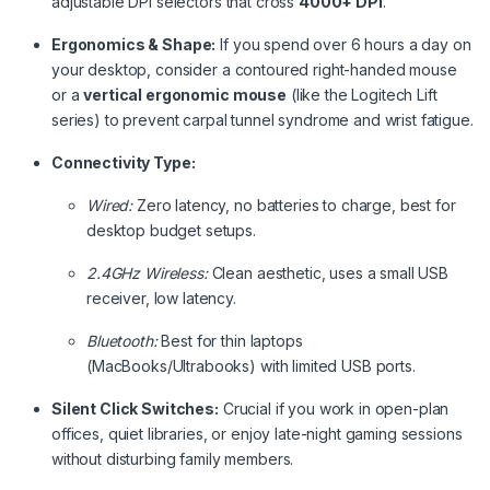
adjustable DPI selectors that cross
4000+ DPI
.
Ergonomics & Shape:
If you spend over 6 hours a day on
your desktop, consider a contoured right-handed mouse
or a
vertical ergonomic mouse
(like the Logitech Lift
series) to prevent carpal tunnel syndrome and wrist fatigue.
Connectivity Type:
Wired:
Zero latency, no batteries to charge, best for
desktop budget setups.
2.4GHz Wireless:
Clean aesthetic, uses a small USB
receiver, low latency.
Bluetooth:
Best for thin laptops
(MacBooks/Ultrabooks) with limited USB ports.
Silent Click Switches:
Crucial if you work in open-plan
offices, quiet libraries, or enjoy late-night gaming sessions
without disturbing family members.