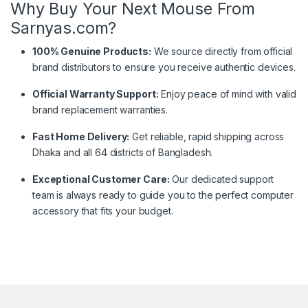
Why Buy Your Next Mouse From
Sarnyas.com?
100% Genuine Products:
We source directly from official
brand distributors to ensure you receive authentic devices.
Official Warranty Support:
Enjoy peace of mind with valid
brand replacement warranties.
Fast Home Delivery:
Get reliable, rapid shipping across
Dhaka and all 64 districts of Bangladesh.
Exceptional Customer Care:
Our dedicated support
team is always ready to guide you to the perfect computer
accessory that fits your budget.