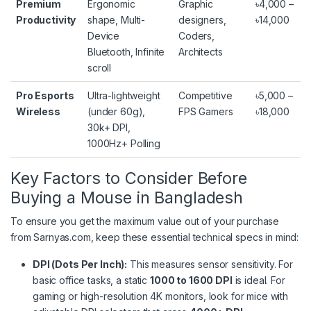
Premium
Ergonomic
Graphic
৳4,000 –
Productivity
shape, Multi-
designers,
৳14,000
Device
Coders,
Bluetooth, Infinite
Architects
scroll
Pro Esports
Ultra-lightweight
Competitive
৳5,000 –
Wireless
(under 60g),
FPS Gamers
৳18,000
30k+ DPI,
1000Hz+ Polling
Key Factors to Consider Before
Buying a Mouse in Bangladesh
To ensure you get the maximum value out of your purchase
from Sarnyas.com, keep these essential technical specs in mind:
DPI (Dots Per Inch):
This measures sensor sensitivity. For
basic office tasks, a static
1000 to 1600 DPI
is ideal.
For
gaming or high-resolution 4K monitors, look for mice with