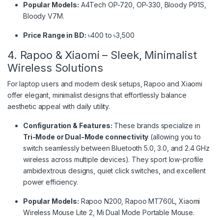
Popular Models:
A4Tech OP-720, OP-330, Bloody P91S,
Bloody V7M.
Price Range in BD:
৳400 to ৳3,500
4. Rapoo & Xiaomi – Sleek, Minimalist
Wireless Solutions
For laptop users and modern desk setups, Rapoo and Xiaomi
offer elegant, minimalist designs that effortlessly balance
aesthetic appeal with daily utility.
Configuration & Features:
These brands specialize in
Tri-Mode or Dual-Mode connectivity
(allowing you to
switch seamlessly between Bluetooth 5.0, 3.0, and 2.4 GHz
wireless across multiple devices). They sport low-profile
ambidextrous designs, quiet click switches, and excellent
power efficiency.
Popular Models:
Rapoo N200, Rapoo MT760L, Xiaomi
Wireless Mouse Lite 2, Mi Dual Mode Portable Mouse.