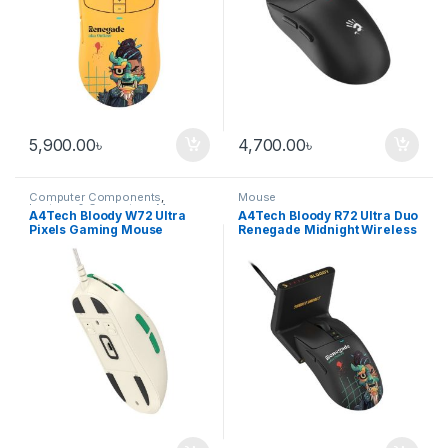
5,900.00
৳
4,700.00
৳
Computer Components
,
Mouse
Laptops & Computers
,
Mouse
A4Tech Bloody W72 Ultra
A4Tech Bloody R72 Ultra Duo
Pixels Gaming Mouse
Renegade Midnight Wireless
Gaming Mouse with
Charging Dock