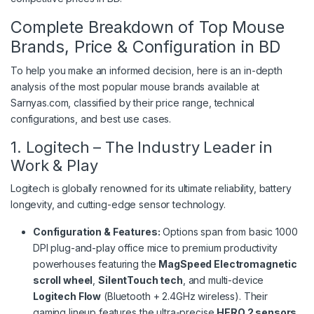
Complete Breakdown of Top Mouse
Brands, Price & Configuration in BD
To help you make an informed decision, here is an in-depth
analysis of the most popular mouse brands available at
Sarnyas.com, classified by their price range, technical
configurations, and best use cases.
1. Logitech – The Industry Leader in
Work & Play
Logitech is globally renowned for its ultimate reliability, battery
longevity, and cutting-edge sensor technology.
Configuration & Features:
Options span from basic 1000
DPI plug-and-play office mice to premium productivity
powerhouses featuring the
MagSpeed Electromagnetic
scroll wheel
,
SilentTouch tech
, and multi-device
Logitech Flow
(Bluetooth + 2.4GHz wireless).
Their
gaming lineup features the ultra-precise
HERO 2 sensors