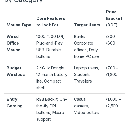
Price
Core Features
Bracket
Mouse Type
to Look For
Target Users
(BDT)
Wired
1000-1200 DPI,
Banks,
৳300 –
Office
Plug-and-Play
Corporate
৳600
Mouse
USB, Durable
offices, Daily
buttons
home PC use
Budget
2.4GHz Dongle,
Laptop users,
৳700 –
Wireless
12-month battery
Students,
৳1,800
life, Compact
Travelers
shell
Entry
RGB Backlit, On-
Casual
৳1,000 –
Gaming
the-fly DPI
gamers,
৳2,500
buttons, Macro
Video editors
support