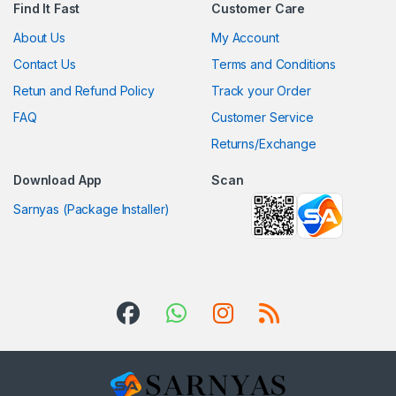
Find It Fast
Customer Care
About Us
My Account
Contact Us
Terms and Conditions
Retun and Refund Policy
Track your Order
FAQ
Customer Service
Returns/Exchange
Download App
Scan
Sarnyas (Package Installer)