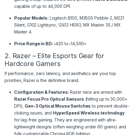
capable of up to 44,000 DPI.
Popular Models:
Logitech B100, M350S Pebble 2, M221
Silent, G102 Lightsync, G502 HERO, MX Master 3S / MX
Master 4.
Price Range in BD:
৳420 to ৳14,500+
2. Razer – Elite Esports Gear for
Hardcore Gamers
If performance, zero latency, and aesthetics are your top
priorities, Razer is the definitive brand.
Configuration & Features:
Razer mice are armed with
Razer Focus Pro Optical Sensors
(hitting up to 30,000+
DPI),
Gen-3 Optical Mouse Switches
to prevent double-
clicking issues, and
HyperSpeed Wireless technology
for lag-free gaming. They are engineered with ultra-
lightweight designs (often weighing under 60 grams) and
fully customizable Chroma RGB lighting.