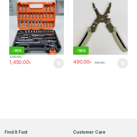
-
15%
-
18%
1,700.00
৳
490.00
৳
1,450.00
৳
600.00
৳
Find It Fast
Customer Care