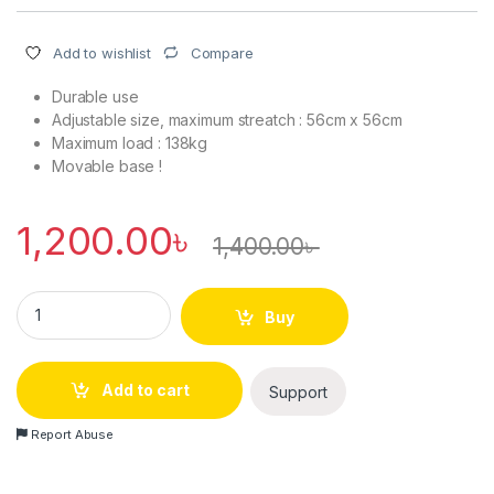
Compare
Add to wishlist
Durable use
Adjustable size, maximum streatch : 56cm x 56cm
Maximum load : 138kg
Movable base !
1,200.00
৳
1,400.00
৳
Multifunctional Movable Special Base for Washing Machine & 
Buy
Add to cart
Support
Report Abuse