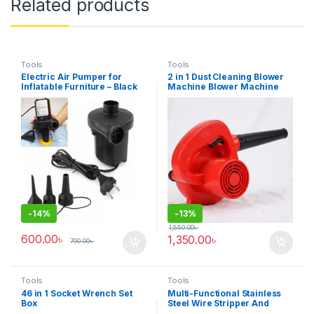
Related products
Tools
Tools
Electric Air Pumper for
2 in 1 Dust Cleaning Blower
Inflatable Furniture – Black
Machine Blower Machine
for PC Vacuum Cleaner
-
14%
-
13%
1,550.00
৳
600.00
৳
1,350.00
৳
700.00
৳
Tools
Tools
46 in 1 Socket Wrench Set
Multi-Functional Stainless
Box
Steel Wire Stripper And
Crimping Tool