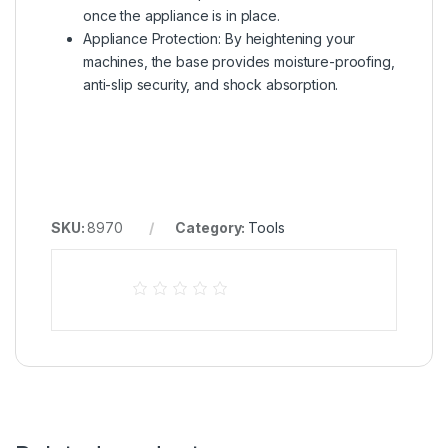
once the appliance is in place.
Appliance Protection: By heightening your
machines, the base provides moisture-proofing,
anti-slip security, and shock absorption.
SKU:
8970
Category:
Tools