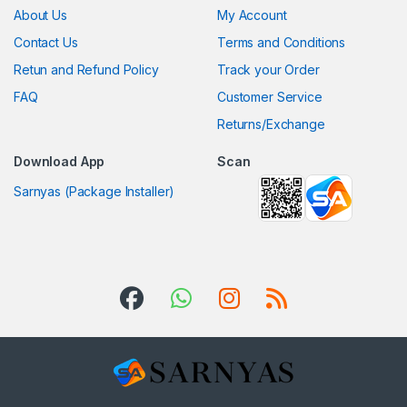
About Us
My Account
Contact Us
Terms and Conditions
Retun and Refund Policy
Track your Order
FAQ
Customer Service
Returns/Exchange
Download App
Scan
Sarnyas (Package Installer)