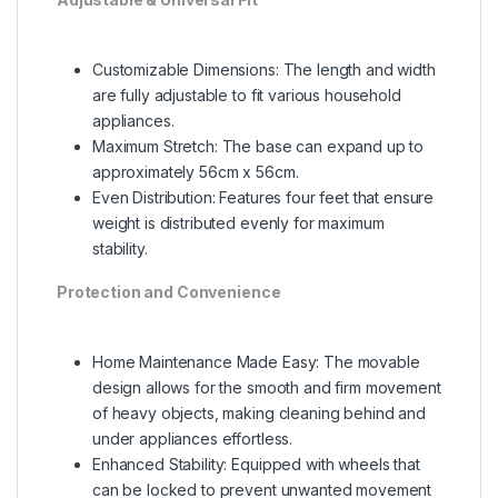
Customizable Dimensions: The length and width
are fully adjustable to fit various household
appliances.
Maximum Stretch: The base can expand up to
approximately 56cm x 56cm.
Even Distribution: Features four feet that ensure
weight is distributed evenly for maximum
stability.
Protection and Convenience
Home Maintenance Made Easy: The movable
design allows for the smooth and firm movement
of heavy objects, making cleaning behind and
under appliances effortless.
Enhanced Stability: Equipped with wheels that
can be locked to prevent unwanted movement