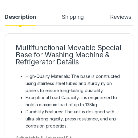
Description
Shipping
Reviews
Multifunctional Movable Special
Base for Washing Machine &
Refrigerator Details
High-Quality Materials: The base is constructed
using stainless steel tubes and sturdy nylon
panels to ensure long-lasting durability.
Exceptional Load Capacity: It is engineered to
hold a maximum load of up to 138kg.
Durability Features: The unit is designed with
ultra-strong rigidity, press resistance, and anti-
corrosion properties.
Adjustable & Universal Fit