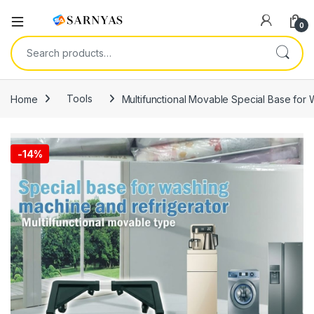
Open
0
Search for:
Home
Tools
Multifunctional Movable Special Base for
-
14%