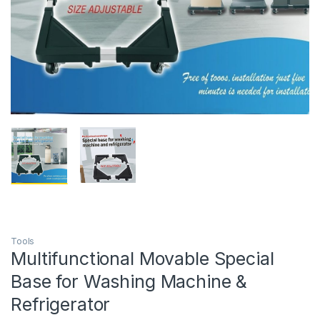
Tools
Multifunctional Movable Special
Base for Washing Machine &
Refrigerator