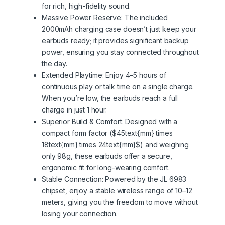
for rich, high-fidelity sound.
Massive Power Reserve: The included
2000mAh charging case doesn’t just keep your
earbuds ready; it provides significant backup
power, ensuring you stay connected throughout
the day.
Extended Playtime: Enjoy 4–5 hours of
continuous play or talk time on a single charge.
When you’re low, the earbuds reach a full
charge in just 1 hour.
Superior Build & Comfort: Designed with a
compact form factor ($45text{mm} times
18text{mm} times 24text{mm}$) and weighing
only 98g, these earbuds offer a secure,
ergonomic fit for long-wearing comfort.
Stable Connection: Powered by the JL 6983
chipset, enjoy a stable wireless range of 10–12
meters, giving you the freedom to move without
losing your connection.