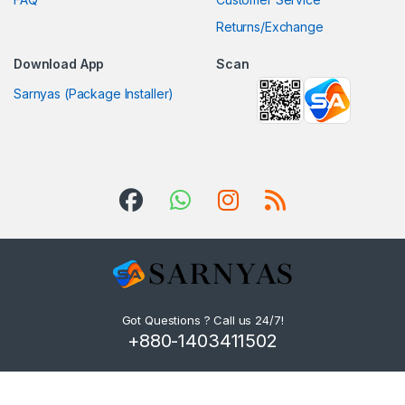
Returns/Exchange
Download App
Scan
Sarnyas (Package Installer)
Got Questions ? Call us 24/7!
+880-1403411502