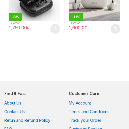
-
8%
-
11%
1,900.00
৳
1,800.00
৳
1,750.00
৳
1,600.00
৳
Find It Fast
Customer Care
About Us
My Account
Contact Us
Terms and Conditions
Retun and Refund Policy
Track your Order
FAQ
Customer Service