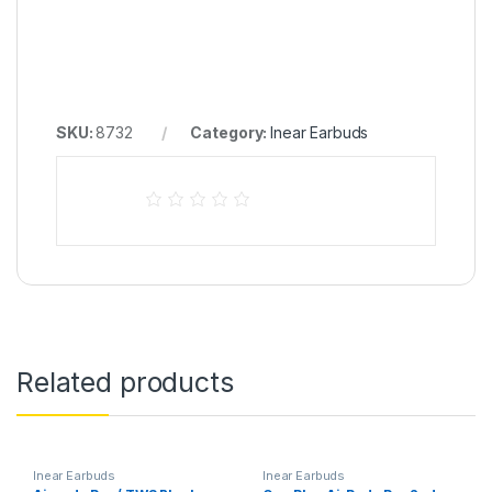
SKU:
8732
Category:
Inear Earbuds
Related products
Inear Earbuds
Inear Earbuds