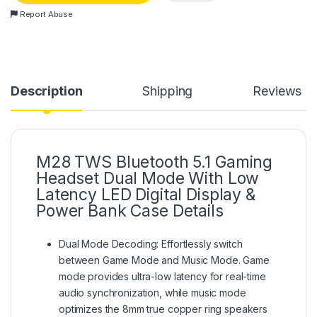
Report Abuse
Description
Shipping
Reviews
M28 TWS Bluetooth 5.1 Gaming
Headset Dual Mode With Low
Latency LED Digital Display &
Power Bank Case Details
Dual Mode Decoding: Effortlessly switch
between Game Mode and Music Mode. Game
mode provides ultra-low latency for real-time
audio synchronization, while music mode
optimizes the 8mm true copper ring speakers