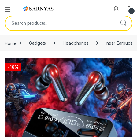
Open
0
Search for:
Home
Gadgets
Headphones
Inear Earbuds
-
18%