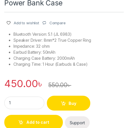
Power Bank Case
Compare
Add to wishlist
Bluetooth Version: 5.1 (JL 6983)
Speaker Driver: 8mm*2 True Copper Ring
Impedance: 32 ohm
Earbud Battery: 50mAh
Charging Case Battery: 2000mAh
Charging Time: 1 Hour (Earbuds & Case)
450.00
৳
550.00
৳
M28 TWS Bluetooth 5.1 Gaming Headset Dual Mode With Low L
Buy
Add to cart
Support