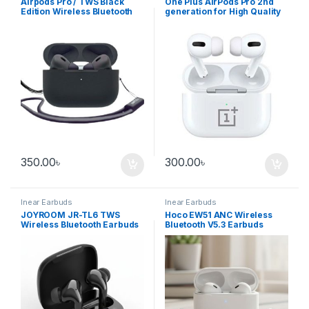
Airpods Pro / TWS Black
One Plus AirPods Pro 2nd
Edition Wireless Bluetooth
generation for High Quality
earbuds
Immersive Sound-
Enhanced Noise Reduction
350.00
৳
300.00
৳
Inear Earbuds
Inear Earbuds
JOYROOM JR-TL6 TWS
Hoco EW51 ANC Wireless
Wireless Bluetooth Earbuds
Bluetooth V5.3 Earbuds
with LED Display