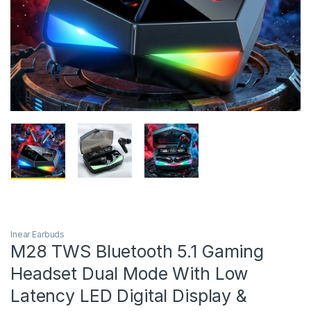
Inear Earbuds
M28 TWS Bluetooth 5.1 Gaming
Headset Dual Mode With Low
Latency LED Digital Display &