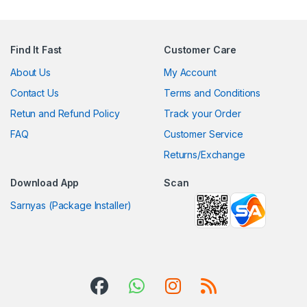
Find It Fast
Customer Care
About Us
My Account
Contact Us
Terms and Conditions
Retun and Refund Policy
Track your Order
FAQ
Customer Service
Returns/Exchange
Download App
Scan
Sarnyas (Package Installer)