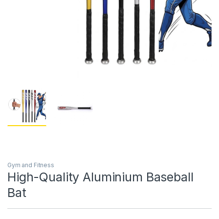
Gym and Fitness
High-Quality Aluminium Baseball
Bat