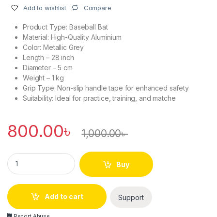
Compare
Add to wishlist
Product Type: Baseball Bat
Material: High-Quality Aluminium
Color: Metallic Grey
Length – 28 inch
Diameter – 5 cm
Weight – 1 kg
Grip Type: Non-slip handle tape for enhanced safety
Suitability: Ideal for practice, training, and matche
800.00
৳
1,000.00
৳
High-Quality Aluminium Baseball Bat quantity
Buy
Add to cart
Support
Report Abuse