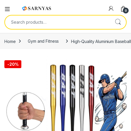
Open
0
Search for:
Home
Gym and Fitness
High-Quality Aluminium Baseball
-
20%