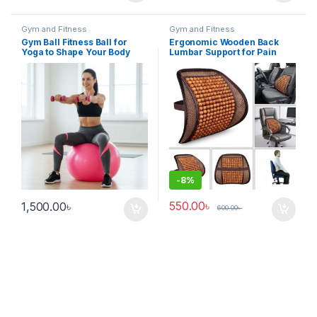
Gym and Fitness
Gym and Fitness
Gym Ball Fitness Ball for
Ergonomic Wooden Back
Yoga to Shape Your Body
Lumbar Support for Pain
Relief Car Seat & Office
Chair
-
8%
550.00
৳
1,500.00
৳
600.00
৳