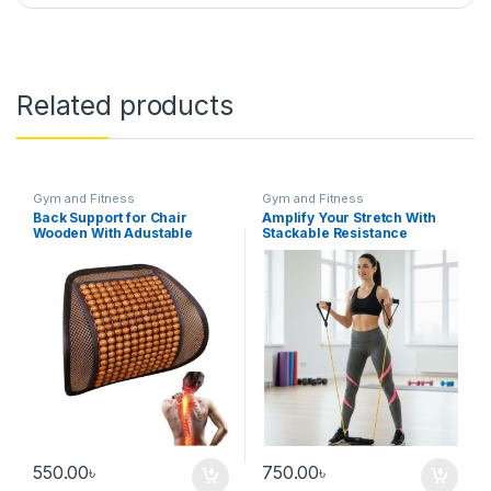
Related products
Gym and Fitness
Gym and Fitness
Back Support for Chair
Amplify Your Stretch With
Wooden With Adustable
Stackable Resistance
Strap
Workout Band/ Stretching
Band
550.00
৳
750.00
৳