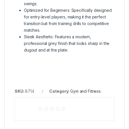
swings.
Optimized for Beginners: Specifically designed
for entry-level players, making it the perfect
transition bat from training drills to competitive
matches.
Sleek Aesthetic: Features a modern,
professional grey finish that looks sharp in the
dugout and at the plate.
SKU:
8714
Category:
Gym and Fitness