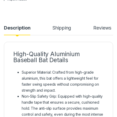
Description
Shipping
Reviews
High-Quality Aluminium
Baseball Bat Details
Superior Material: Crafted from high-grade
aluminium, this bat offers a lightweight feel for
faster swing speeds without compromising on
strength and impact.
Non-Slip Safety Grip: Equipped with high-quality
handle tape that ensures a secure, cushioned
hold. The anti-slip surface provides maximum
control and safety, even during the most intense