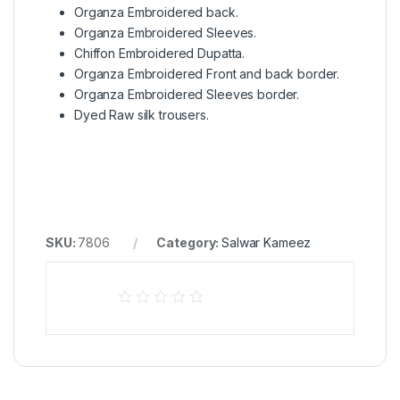
Organza Embroidered back.
Organza Embroidered Sleeves.
Chiffon Embroidered Dupatta.
Organza Embroidered Front and back border.
Organza Embroidered Sleeves border.
Dyed Raw silk trousers.
SKU:
7806
Category:
Salwar Kameez