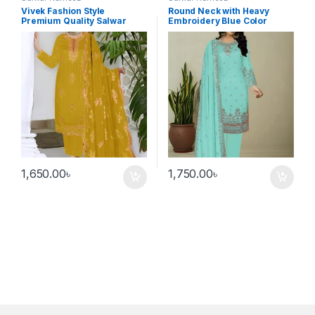
Vivek Fashion Style
Round Neck with Heavy
Premium Quality Salwar
Embroidery Blue Color
Kameez Golden Color
Salwar Kameez
1,650.00
৳
1,750.00
৳