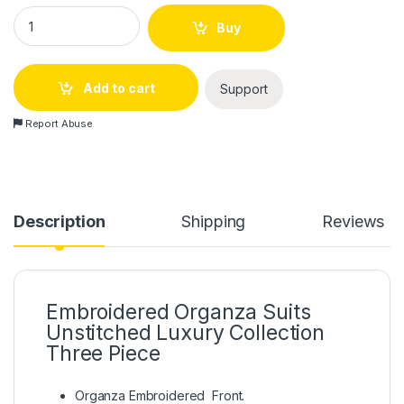
Embroidered Organza Suits Unstitched Luxury Collection Thr
Buy
Add to cart
Support
Report Abuse
Description
Shipping
Reviews
Embroidered Organza Suits
Unstitched Luxury Collection
Three Piece
Organza Embroidered Front.