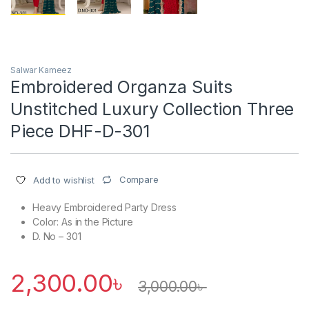
Salwar Kameez
Embroidered Organza Suits
Unstitched Luxury Collection Three
Piece DHF-D-301
Compare
Add to wishlist
Heavy Embroidered Party Dress
Color: As in the Picture
D. No – 301
2,300.00
৳
3,000.00
৳