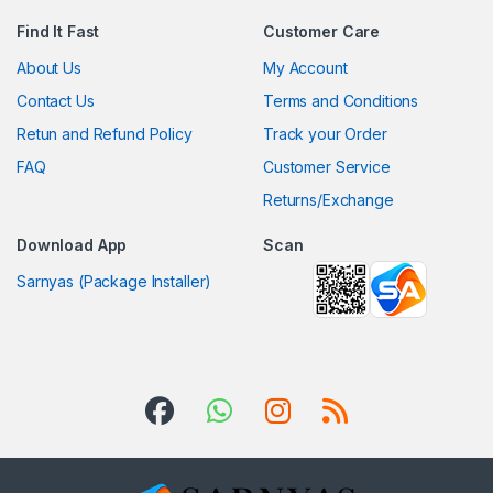
Find It Fast
Customer Care
About Us
My Account
Contact Us
Terms and Conditions
Retun and Refund Policy
Track your Order
FAQ
Customer Service
Returns/Exchange
Download App
Scan
Sarnyas (Package Installer)