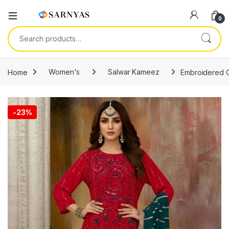
Open
0
Search for:
Home
Women's
Salwar Kameez
Embroidered O
-
23%