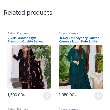
Related products
Salwar Kameez
Salwar Kameez
Vivek Fashion Style
Heavy Embroydery Salwar
Premium Quality Salwar
Kameez Noor Style Bottle
Kameez Black Color
Green Three Pieces
1,500.00
৳
1,950.00
৳
Salwar Kameez
Salwar Kameez