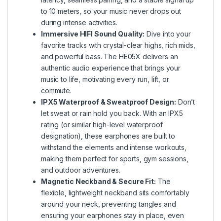
to 10 meters, so your music never drops out
during intense activities.
Immersive HIFI Sound Quality:
Dive into your
favorite tracks with crystal-clear highs, rich mids,
and powerful bass. The HE05X delivers an
authentic audio experience that brings your
music to life, motivating every run, lift, or
commute.
IPX5 Waterproof & Sweatproof Design:
Don’t
let sweat or rain hold you back. With an IPX5
rating (or similar high-level waterproof
designation), these earphones are built to
withstand the elements and intense workouts,
making them perfect for sports, gym sessions,
and outdoor adventures.
Magnetic Neckband & Secure Fit:
The
flexible, lightweight neckband sits comfortably
around your neck, preventing tangles and
ensuring your earphones stay in place, even