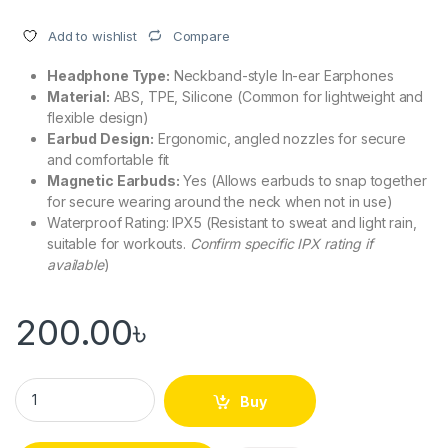
Compare
Add to wishlist
Headphone Type:
Neckband-style In-ear Earphones
Material:
ABS, TPE, Silicone (Common for lightweight and
flexible design)
Earbud Design:
Ergonomic, angled nozzles for secure
and comfortable fit
Magnetic Earbuds:
Yes (Allows earbuds to snap together
for secure wearing around the neck when not in use)
Waterproof Rating: IPX5 (Resistant to sweat and light rain,
suitable for workouts.
Confirm specific IPX rating if
available
)
200.00
৳
Lenovo HE05X Bluetooth 5.0 Sports Headphone Waterproof W
Buy