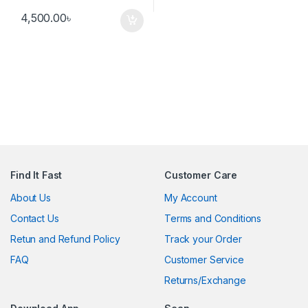
4,500.00
৳
Find It Fast
Customer Care
About Us
My Account
Contact Us
Terms and Conditions
Retun and Refund Policy
Track your Order
FAQ
Customer Service
Returns/Exchange