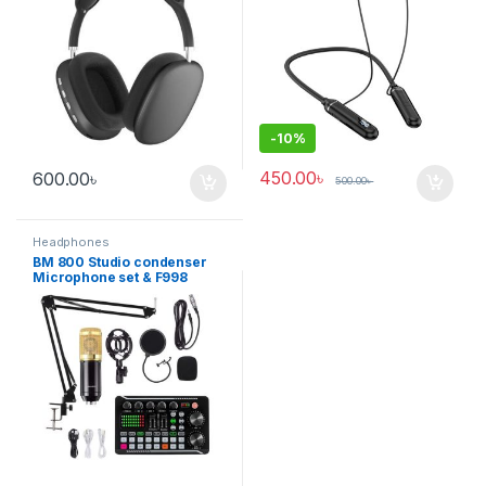
-
10%
450.00
৳
600.00
৳
500.00
৳
Headphones
BM 800 Studio condenser
Microphone set & F998
Sound Card Combo Package