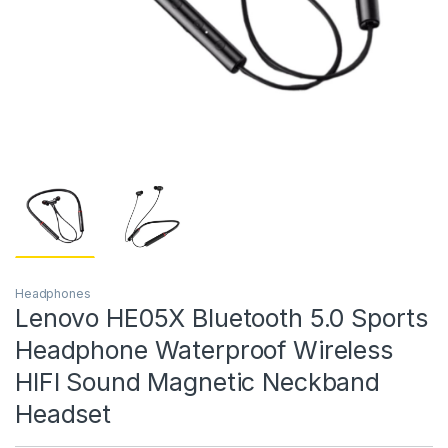
Headphones
Lenovo HE05X Bluetooth 5.0 Sports
Headphone Waterproof Wireless
HIFI Sound Magnetic Neckband
Headset