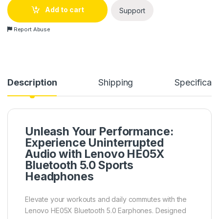
Add to cart
Support
Report Abuse
Description
Shipping
Specificati
Unleash Your Performance:
Experience Uninterrupted
Audio with Lenovo HE05X
Bluetooth 5.0 Sports
Headphones
Elevate your workouts and daily commutes with the
Lenovo HE05X Bluetooth 5.0 Earphones. Designed