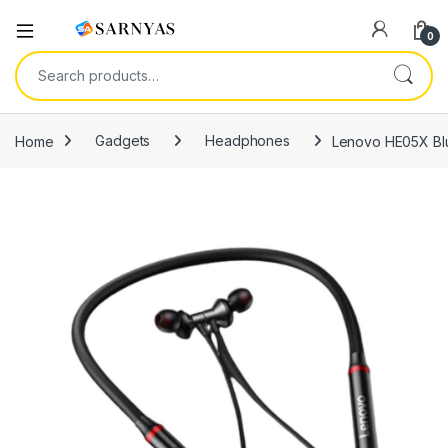
Open
0
Search for:
Home
Gadgets
Headphones
Lenovo HE05X Blu