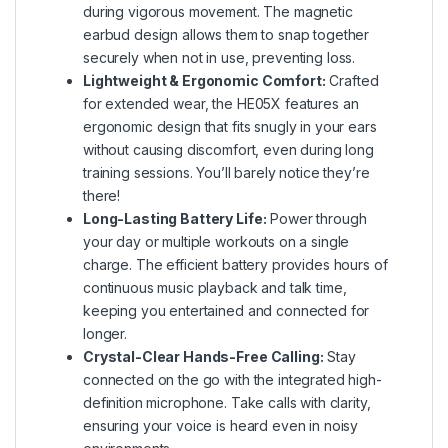
during vigorous movement. The magnetic
earbud design allows them to snap together
securely when not in use, preventing loss.
Lightweight & Ergonomic Comfort:
Crafted
for extended wear, the HE05X features an
ergonomic design that fits snugly in your ears
without causing discomfort, even during long
training sessions. You’ll barely notice they’re
there!
Long-Lasting Battery Life:
Power through
your day or multiple workouts on a single
charge. The efficient battery provides hours of
continuous music playback and talk time,
keeping you entertained and connected for
longer.
Crystal-Clear Hands-Free Calling:
Stay
connected on the go with the integrated high-
definition microphone. Take calls with clarity,
ensuring your voice is heard even in noisy