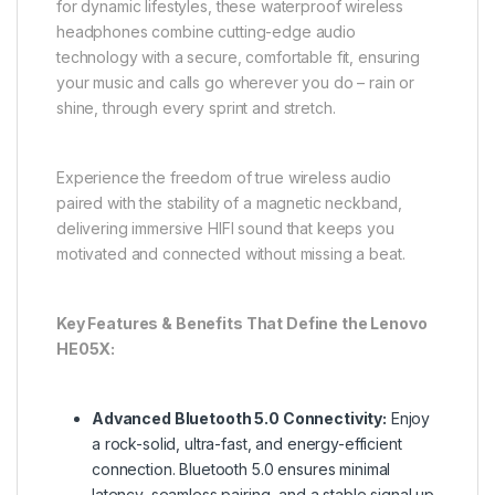
for dynamic lifestyles, these waterproof wireless
headphones combine cutting-edge audio
technology with a secure, comfortable fit, ensuring
your music and calls go wherever you do – rain or
shine, through every sprint and stretch.
Experience the freedom of true wireless audio
paired with the stability of a magnetic neckband,
delivering immersive HIFI sound that keeps you
motivated and connected without missing a beat.
Key Features & Benefits That Define the Lenovo
HE05X:
Advanced Bluetooth 5.0 Connectivity:
Enjoy
a rock-solid, ultra-fast, and energy-efficient
connection. Bluetooth 5.0 ensures minimal
latency, seamless pairing, and a stable signal up