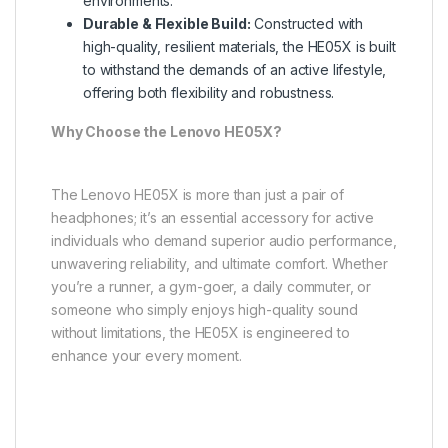
environments.
Durable & Flexible Build:
Constructed with
high-quality, resilient materials, the HE05X is built
to withstand the demands of an active lifestyle,
offering both flexibility and robustness.
Why Choose the Lenovo HE05X?
The Lenovo HE05X is more than just a pair of
headphones; it’s an essential accessory for active
individuals who demand superior audio performance,
unwavering reliability, and ultimate comfort. Whether
you’re a runner, a gym-goer, a daily commuter, or
someone who simply enjoys high-quality sound
without limitations, the HE05X is engineered to
enhance your every moment.