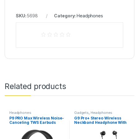
SKU:
5698
Category:
Headphones
Related products
Headphones
Gadgets
,
Headphones
P9 PRO Max Wireless Noise-
G9 Pro+ Stereo Wireless
Canceling TWS Earbuds
Neckband Headphone With
Microphone Type-C
Charging Long Standby