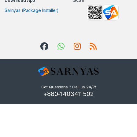
Download App
Scan
Sarnyas (Package Installer)
Got Questions ? Call us 24/7!
+880-1403411502