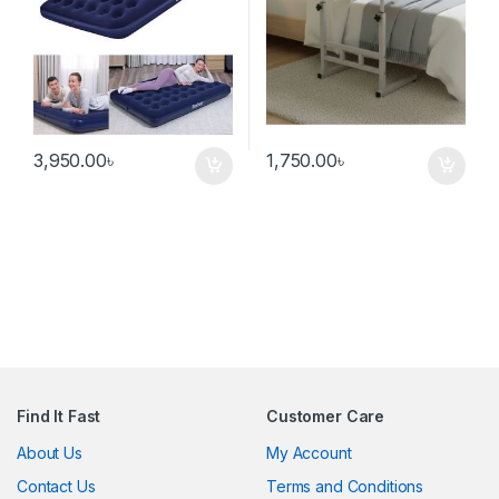
3,950.00
৳
1,750.00
৳
Find It Fast
Customer Care
About Us
My Account
Contact Us
Terms and Conditions