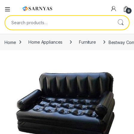
Open
0
Search for:
Home
Home Appliances
Furniture
Bestway Comf