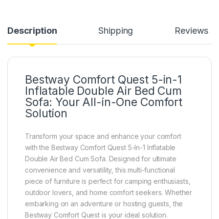
Description
Shipping
Reviews
Bestway Comfort Quest 5-in-1
Inflatable Double Air Bed Cum
Sofa: Your All-in-One Comfort
Solution
Transform your space and enhance your comfort
with the Bestway Comfort Quest 5-In-1 Inflatable
Double Air Bed Cum Sofa. Designed for ultimate
convenience and versatility, this multi-functional
piece of furniture is perfect for camping enthusiasts,
outdoor lovers, and home comfort seekers. Whether
embarking on an adventure or hosting guests, the
Bestway Comfort Quest is your ideal solution.