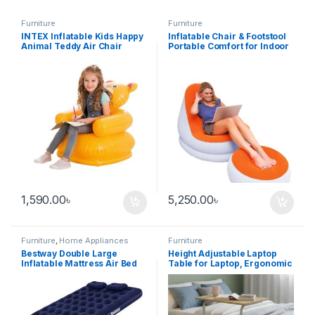
Furniture
Furniture
INTEX Inflatable Kids Happy
Inflatable Chair & Footstool
Animal Teddy Air Chair
Portable Comfort for Indoor
and Outdoor Use
1,590.00
৳
5,250.00
৳
Furniture
,
Home Appliances
Furniture
Bestway Double Large
Height Adjustable Laptop
Inflatable Mattress Air Bed
Table for Laptop, Ergonomic
& Space-Saving Desk for
Home & Office