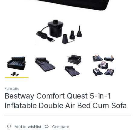
Furniture
Bestway Comfort Quest 5-in-1
Inflatable Double Air Bed Cum Sofa
Compare
Add to wishlist