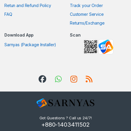
Retun and Refund Policy
Track your Order
FAQ
Customer Service
Returns/Exchange
Download App
Scan
Sarnyas (Package Installer)
Got Questions ? Call us 24/7!
+880-1403411502