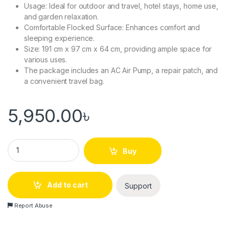
Usage: Ideal for outdoor and travel, hotel stays, home use,
and garden relaxation.
Comfortable Flocked Surface: Enhances comfort and
sleeping experience.
Size: 191 cm x 97 cm x 64 cm, providing ample space for
various uses.
The package includes an AC Air Pump, a repair patch, and
a convenient travel bag.
5,950.00
৳
Bestway Comfort Quest 5-in-1 Inflatable Double Air Bed Cum 
Buy
Add to cart
Support
Report Abuse