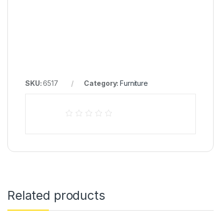
SKU:
6517
Category:
Furniture
Related products