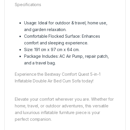
Specifications
Usage: Ideal for outdoor & travel, home use,
and garden relaxation.
Comfortable Flocked Surface: Enhances
comfort and sleeping experience.
Size: 191 cm x 97 cm x 64 cm.
Package Includes: AC Air Pump, repair patch,
and a travel bag.
Experience the Bestway Comfort Quest 5-in-1
Inflatable Double Air Bed Cum Sofa today!
Elevate your comfort wherever you are. Whether for
home, travel, or outdoor adventures, this versatile
and luxurious inflatable furniture piece is your
perfect companion.