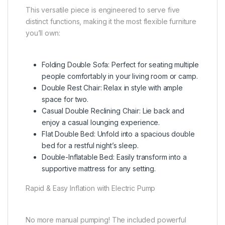
This versatile piece is engineered to serve five
distinct functions, making it the most flexible furniture
you’ll own:
Folding Double Sofa: Perfect for seating multiple
people comfortably in your living room or camp.
Double Rest Chair: Relax in style with ample
space for two.
Casual Double Reclining Chair: Lie back and
enjoy a casual lounging experience.
Flat Double Bed: Unfold into a spacious double
bed for a restful night’s sleep.
Double-Inflatable Bed: Easily transform into a
supportive mattress for any setting.
Rapid & Easy Inflation with Electric Pump
No more manual pumping! The included powerful