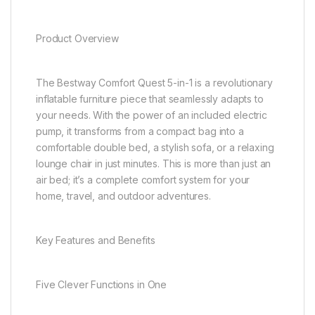
Product Overview
The Bestway Comfort Quest 5-in-1 is a revolutionary
inflatable furniture piece that seamlessly adapts to
your needs. With the power of an included electric
pump, it transforms from a compact bag into a
comfortable double bed, a stylish sofa, or a relaxing
lounge chair in just minutes. This is more than just an
air bed; it’s a complete comfort system for your
home, travel, and outdoor adventures.
Key Features and Benefits
Five Clever Functions in One