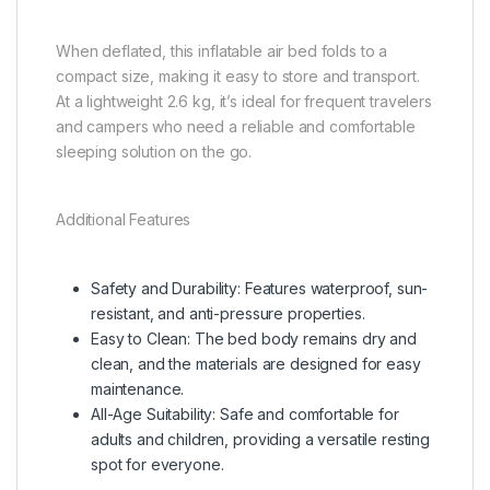
When deflated, this inflatable air bed folds to a
compact size, making it easy to store and transport.
At a lightweight 2.6 kg, it’s ideal for frequent travelers
and campers who need a reliable and comfortable
sleeping solution on the go.
Additional Features
Safety and Durability: Features waterproof, sun-
resistant, and anti-pressure properties.
Easy to Clean: The bed body remains dry and
clean, and the materials are designed for easy
maintenance.
All-Age Suitability: Safe and comfortable for
adults and children, providing a versatile resting
spot for everyone.