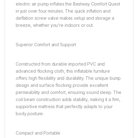
electric air pump inflates the Bestway Comfort Quest
in just over four minutes. The quick inflation and
deflation screw valve makes setup and storage a
breeze, whether you’re indoors or out.
Superior Comfort and Support
Constructed from durable imported PVC and
advanced flocking cloth, this inflatable furniture
offers high flexibility and durability. The unique bump
design and surface flocking provide excellent
permeability and comfort, ensuring sound sleep. The
coil beam construction adds stability, making it a firm,
supportive mattress that perfectly adapts to your
body posture.
Compact and Portable